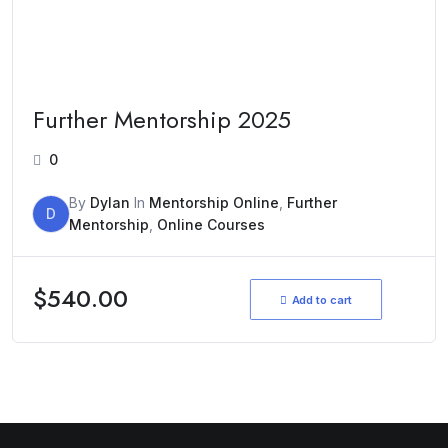
Further Mentorship 2025
0
By
Dylan
In
Mentorship Online
,
Further
D
Mentorship
,
Online Courses
$
540.00
Add to cart