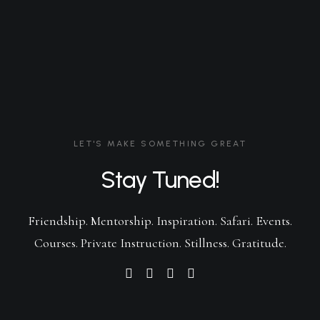
LET'S MAKE SOMETHING GREAT
Stay Tuned!
Friendship. Mentorship. Inspiration. Safari. Events.
Courses. Private Instruction. Stillness. Gratitude.