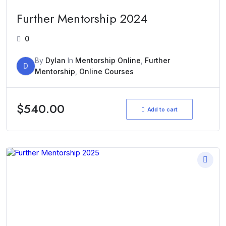
Further Mentorship 2024
0
By
Dylan
In
Mentorship Online
,
Further
D
Mentorship
,
Online Courses
$
540.00
Add to cart