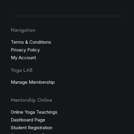
Navigation
Terms & Conditions
Privacy Policy
My Account
Yoga LAB
Manage Membership
Mentorship Online
Online Yoga Teachings
Dashboard Page
Student Registration