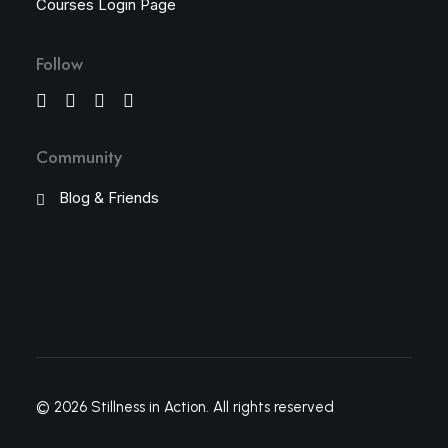
Courses Login Page
Follow
Community
Blog & Friends
© 2026 Stillness in Action.
All rights reserved