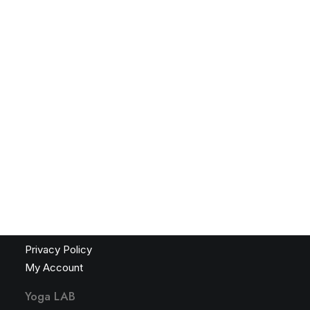
Yoga LAB
Friendship. Mentorship. Inspiration. Safari. Events.
Courses. Private Instruction. Stillness. Gratitude.
African Yoga Safari – 2026
African Yoga Safari – Application Form 2026
LOGIN
Navigation
Terms & Conditions
Privacy Policy
My Account
Yoga LAB