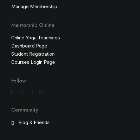
Manage Membership
Mentorship Online
Online Yoga Teachings
Dashboard Page
Student Registration
Courses Login Page
Follow
Community
Blog & Friends