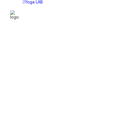
Yoga LAB
YOGA LAB
CAT
Yoga LAB
Asan
Choose Your Plan
Asht
Tech
Sitti
Lect
Disc