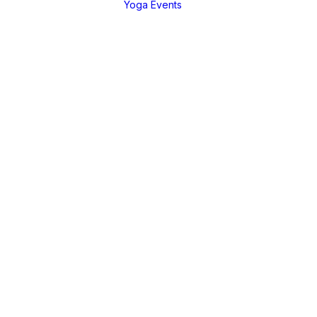
Yoga Events
EGORIES
Live Teachings
a Tutorial
Live Teachings
anga
African Yoga Safa
nique
ng Practices
ure &
ussions