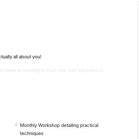
ally all about you!
cribed as learning to trust your own experience.
mentorship.
nd details of breath are explored. Each month, there
o asana, vinyasa, alignment, adjustments and other
houses in ancient yoga teachings. We take three
Monthly Workshop detailing practical
then another three months are dedicated to Patanjali
techniques
else’s ideas of what these teachings mean, we find