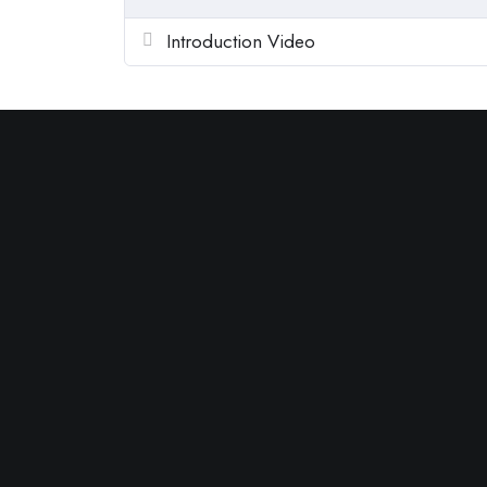
Introduction Video