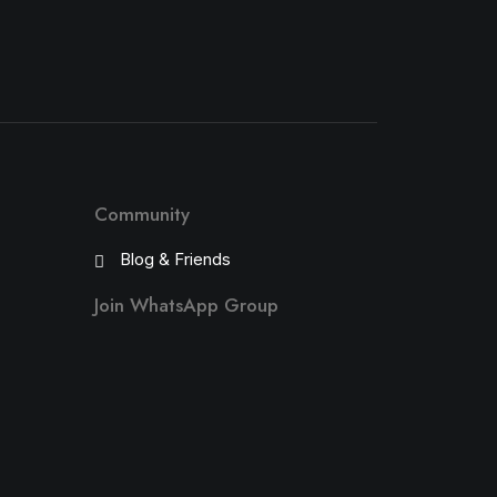
Community
Blog & Friends
Join WhatsApp Group