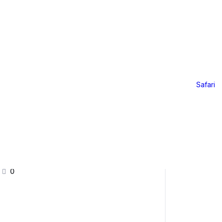
Online Offerings
Online Offerings
ri – 2026
Safari
Further Mentorship 24/25
Yoga LAB
Further Mentorship 2025
0