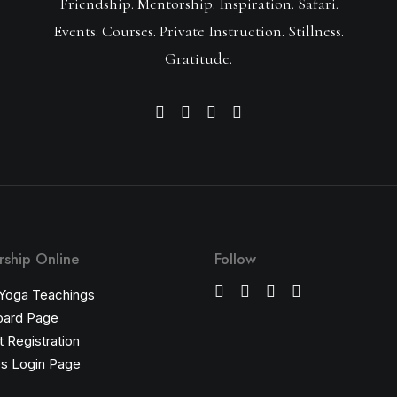
Friendship. Mentorship. Inspiration. Safari.
Events. Courses. Private Instruction. Stillness.
Gratitude.
ship Online
Follow
 Yoga Teachings
oard Page
 Registration
s Login Page