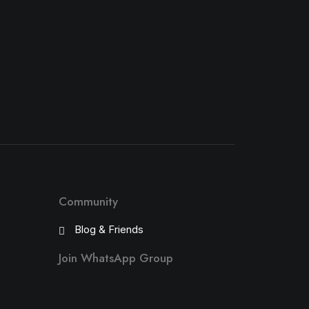
Community
Blog & Friends
Join WhatsApp Group