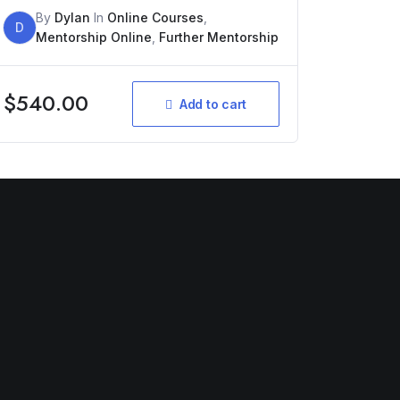
By
Dylan
In
Online Courses
,
D
Mentorship Online
,
Further Mentorship
$
540.00
Add to cart