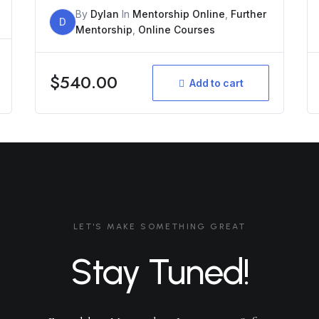
By
Dylan
In
Mentorship Online
,
Further
D
Mentorship
,
Online Courses
$
540.00
Add to cart
LET'S MAKE SOMETHING GREAT
Stay Tuned!