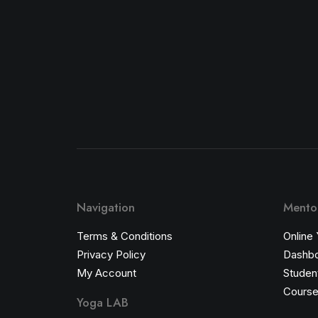
Navigation
Mentor
Terms & Conditions
Online
Privacy Policy
Dashb
My Account
Student
Course
Yoga LAB