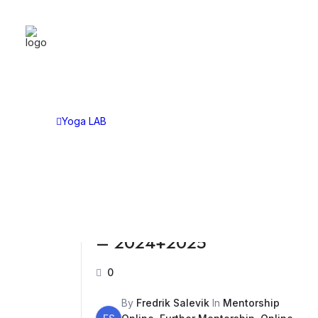
YOGA LAB
CAT
Yoga LAB
Asan
Choose Your Plan
Asht
Yoga LAB
Tech
Sitti
Lect
Disc
Further Mentorship Bundle
– 2024+2025
0
By
Fredrik Salevik
In
Mentorship