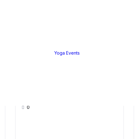
EGORIES
Live Teachings
a Tutorial
Live Teachings
anga
African Yoga Safa
Yoga Events
nique
ng Practices
ure &
ussions
Further Mentorship 2024
0