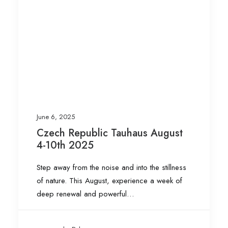
June 6, 2025
Czech Republic Tauhaus August
4-10th 2025
Step away from the noise and into the stillness
of nature. This August, experience a week of
deep renewal and powerful…