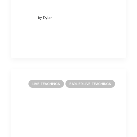
by Dylan
LIVE TEACHINGS
EARLIER LIVE TEACHINGS