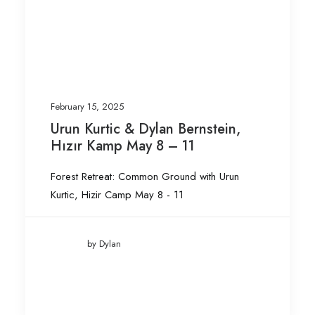
February 15, 2025
Urun Kurtic & Dylan Bernstein,
Hızır Kamp May 8 – 11
Forest Retreat: Common Ground with Urun
Kurtic, Hizir Camp May 8 - 11
by Dylan