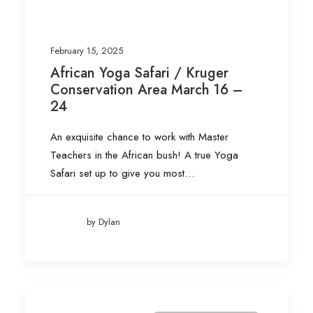
February 15, 2025
African Yoga Safari / Kruger
Conservation Area March 16 –
24
An exquisite chance to work with Master
Teachers in the African bush! A true Yoga
Safari set up to give you most…
by Dylan