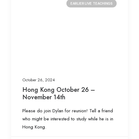
EARLIER LIVE TEACHINGS
October 26, 2024
Hong Kong October 26 –
November 14th
Please do join Dylan for reunion! Tell a friend
who might be interested to study while he is in
Hong Kong.