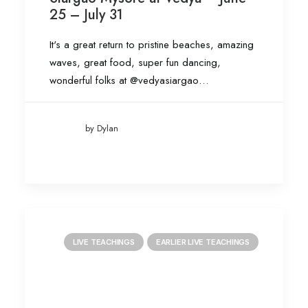
25 – July 31
It's a great return to pristine beaches, amazing
waves, great food, super fun dancing,
wonderful folks at @vedyasiargao…
by Dylan
LIVE TEACHINGS
EARLIER LIVE TEACHINGS