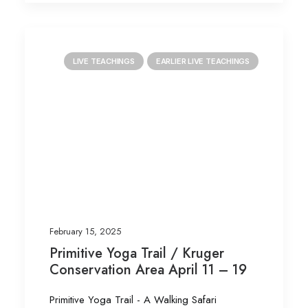
LIVE TEACHINGS
EARLIER LIVE TEACHINGS
February 15, 2025
Primitive Yoga Trail / Kruger
Conservation Area April 11 – 19
Primitive Yoga Trail - A Walking Safari