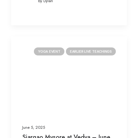
by Dylan
YOGA EVENT
EARLIER LIVE TEACHINGS
June 5, 2025
Siargao Mysore at Vedya – June