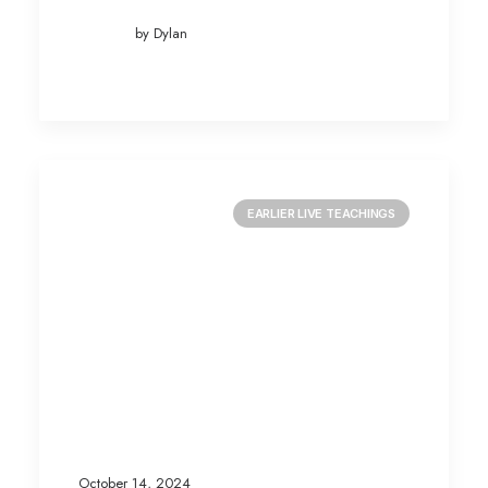
by Dylan
EARLIER LIVE TEACHINGS
October 14, 2024