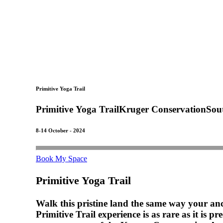
Primitive Yoga Trail
Primitive
Yoga
Trail
Kruger
Conservation
Sou
8-14 October - 2024
Book My Space
Primitive Yoga Trail
Walk this pristine land the same way your anc
Primitive Trail experience is as rare as it is