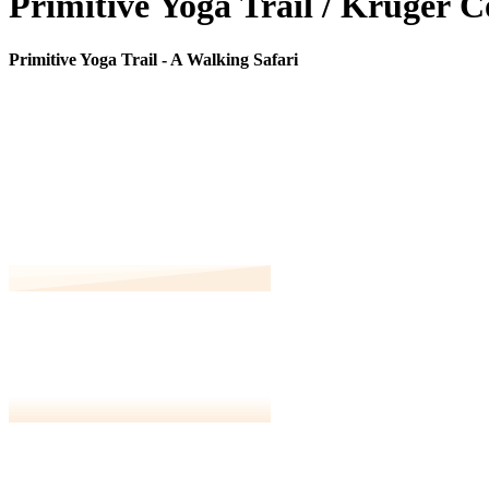
P
r
i
m
i
t
i
v
e
Y
o
g
a
T
r
a
i
l
/
K
r
u
g
e
r
C
Primitive Yoga Trail - A Walking Safari