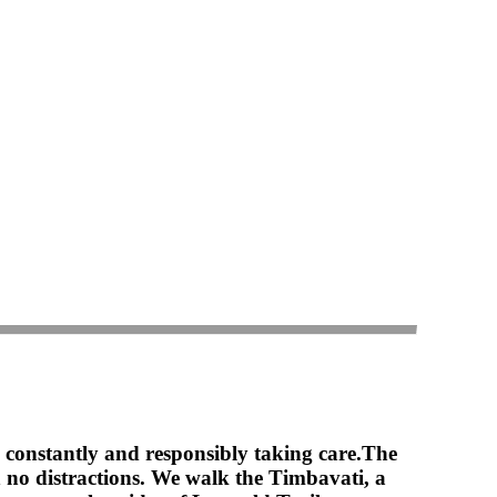
 constantly and responsibly taking care.
The
th no distractions. We walk the Timbavati, a