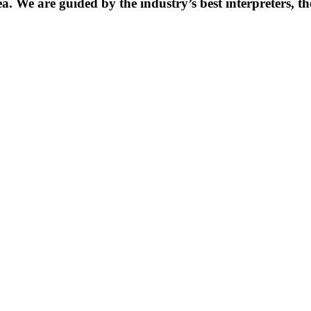
. We are guided by the industry’s best interpreters, th