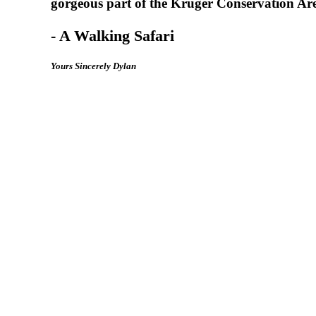
gorgeous part of the Kruger Conservation Area
- A Walking Safari
Y
o
u
r
s
S
i
n
c
e
r
e
l
y
D
y
l
a
n