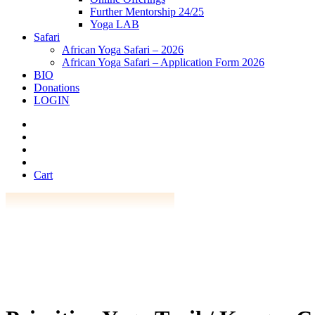
Further Mentorship 24/25
Yoga LAB
Safari
African Yoga Safari – 2026
African Yoga Safari – Application Form 2026
BIO
Donations
LOGIN
Cart