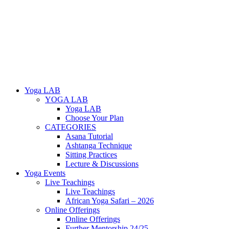
Yoga LAB
YOGA LAB
Yoga LAB
Choose Your Plan
CATEGORIES
Asana Tutorial
Ashtanga Technique
Sitting Practices
Lecture & Discussions
Yoga Events
Live Teachings
Live Teachings
African Yoga Safari – 2026
Online Offerings
Online Offerings
Further Mentorship 24/25