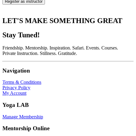
Register as instructor
LET'S MAKE SOMETHING GREAT
Stay Tuned!
Friendship. Mentorship. Inspiration. Safari. Events. Courses.
Private Instruction. Stillness. Gratitude.
Navigation
Terms & Conditions
Privacy Policy
My Account
Yoga LAB
Manage Membership
Mentorship Online