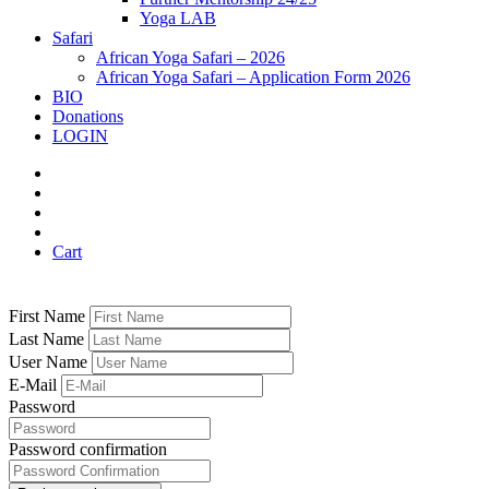
Yoga LAB
Safari
African Yoga Safari – 2026
African Yoga Safari – Application Form 2026
BIO
Donations
LOGIN
Cart
First Name
Last Name
User Name
E-Mail
Password
Password confirmation