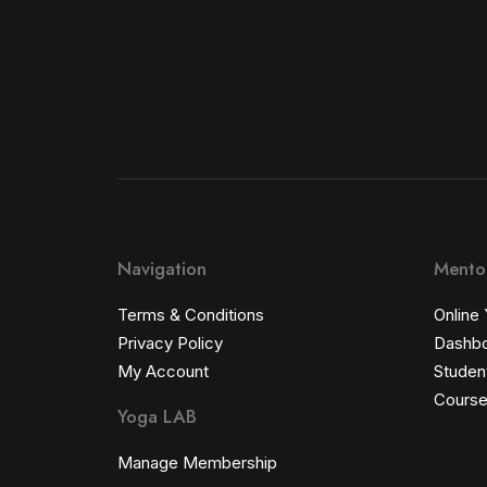
Navigation
Mentor
Terms & Conditions
Online
Privacy Policy
Dashb
My Account
Student
Course
Yoga LAB
Manage Membership