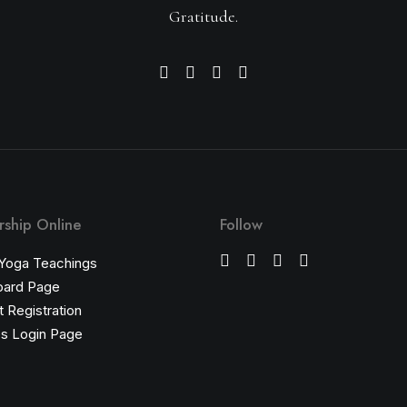
Gratitude.
ship Online
Follow
 Yoga Teachings
oard Page
 Registration
s Login Page