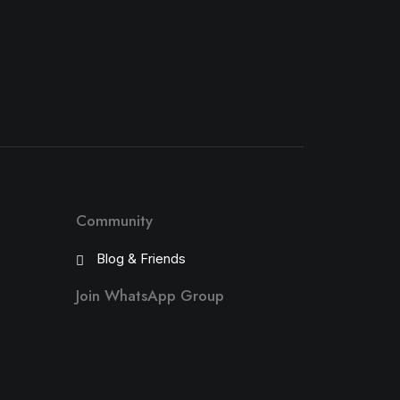
Community
Blog & Friends
Join WhatsApp Group