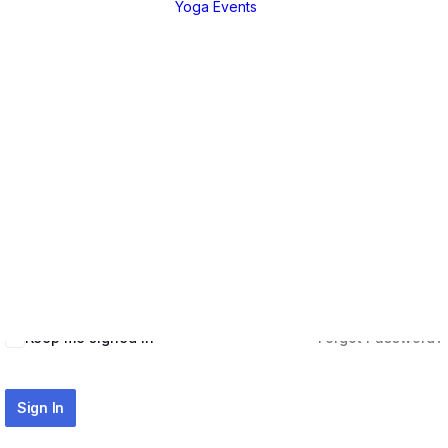
Yoga Events
EGORIES
Live Teachings
a Tutorial
Live Teachings
Hi, Welcome back!
anga
African Yoga Safa
nique
ng Practices
ure &
ussions
Keep me signed in
Forgot Password?
Sign In