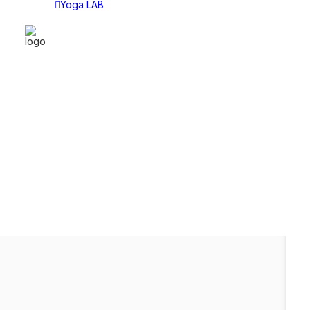
Yoga LAB
YOGA LAB
CAT
Yoga LAB
Asan
Choose Your Plan
Asht
Tech
Sitti
Lect
Disc