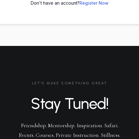
Don't have an account?
Register Now
LET'S MAKE SOMETHING GREAT
Stay Tuned!
Friendship. Mentorship. Inspiration. Safari.
Events. Courses. Private Instruction. Stillness.