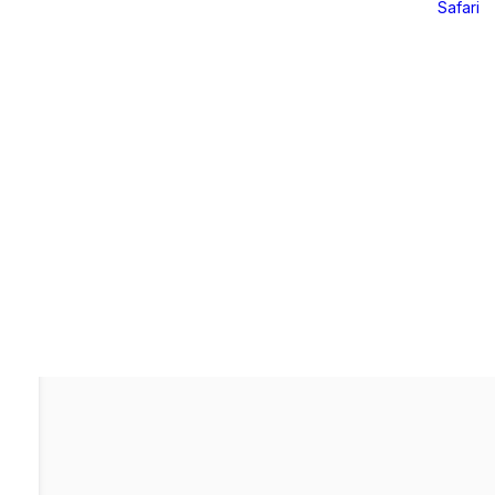
Safari
Online Offerings
Online Offerings
ri – 2026
Further Mentorship 24/25
Yoga LAB