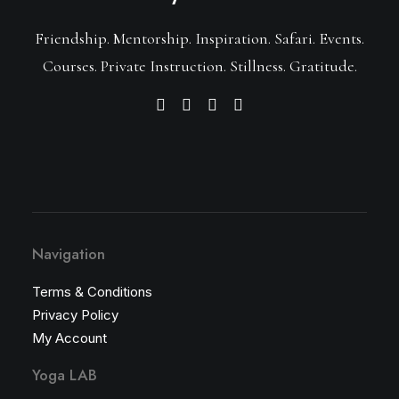
Friendship. Mentorship. Inspiration. Safari. Events.
Courses. Private Instruction. Stillness. Gratitude.
Navigation
Terms & Conditions
Privacy Policy
My Account
Yoga LAB