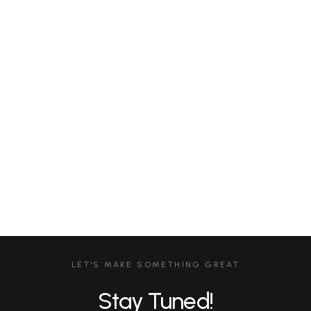
Don't have an account?
Register Now
Yoga LAB
African Yoga Safari – 2026
African Yoga Safari – Application Form 2026
LOGIN
LET'S MAKE SOMETHING GREAT
Stay Tuned!