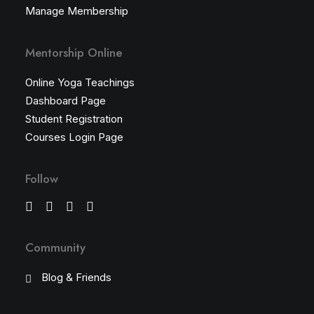
Manage Membership
Mentorship Online
Online Yoga Teachings
Dashboard Page
Student Registration
Courses Login Page
Follow
Community
Blog & Friends