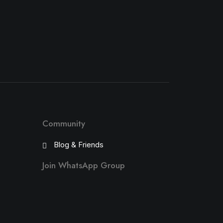
Community
Blog & Friends
Join WhatsApp Group