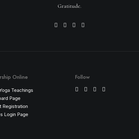
Gratitude.
ship Online
Follow
 Yoga Teachings
oard Page
 Registration
s Login Page