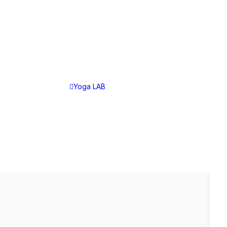
YOGA LAB
Yoga LAB
Choose Your Plan
Yoga LAB