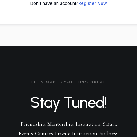
Don't have an account?
Register Now
LET'S MAKE SOMETHING GREAT
Stay Tuned!
Friendship. Mentorship. Inspiration. Safari.
Events. Courses. Private Instruction. Stillness.