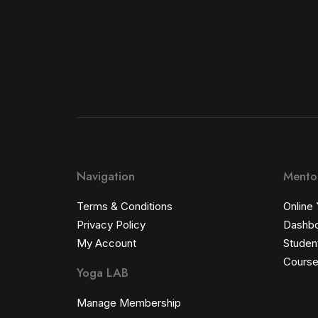
Navigation
Mentor
Terms & Conditions
Online
Privacy Policy
Dashb
My Account
Student
Course
Yoga LAB
Manage Membership